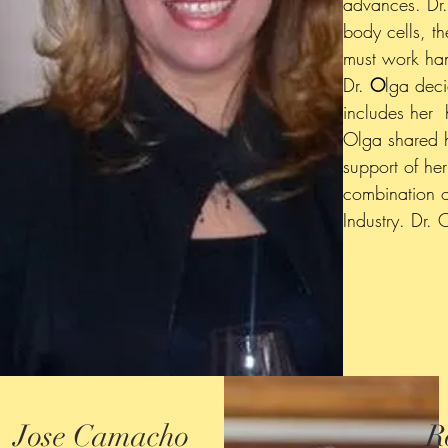
advances. Dr.
body cells, t
must work han
Dr.
O
lga dec
includes her
Olga shared h
support of her
combination o
Industry. Dr.
Jose Camacho
R