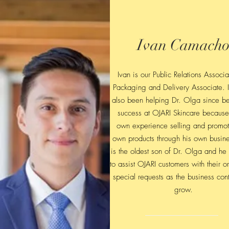
Ivan Camach
Ivan is our Public Relations Associ
Packaging and Delivery Associate. 
also been helping Dr. Olga since be
success at OJARI Skincare because
own experience selling and promot
own products through his own busine
is the oldest son of Dr. Olga and he
to assist OJARI customers with their o
special requests as the business cont
grow.