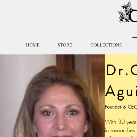
HOME
STORE
COLLECTIONS
Dr.
Agui
Founder & CEO
With 30 year
in researches 