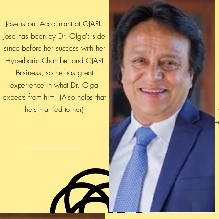
Jose is our Accountant at OJARI.
Jose has been by Dr. Olga's side
since before her success with her
Hyperbaric Chamber and OJARI
Business, so he has great
experience in what Dr. Olga
expects from him. (Also helps that
he's married to her)
e