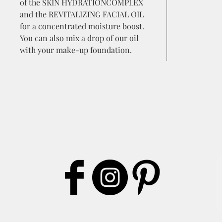
of the SKIN HYDRATIONCOMPLEX
and the REVITALIZING FACIAL OIL
for a concentrated moisture boost.
You can also mix a drop of our oil
with your make-up foundation.