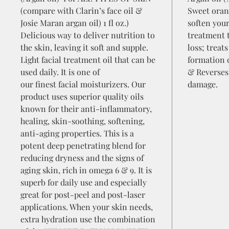
(compare with Clarin’s face oil &
Sweet oran
Josie Maran argan oil) 1 fl oz.)
soften your
Delicious way to deliver nutrition to
treatment 
the skin, leaving it soft and supple.
loss; treat
Light facial treatment oil that can be
formation o
used daily. It is one of
& Reverses
our finest facial moisturizers. Our
damage.
product uses superior quality oils
known for their anti-inflammatory,
healing, skin-soothing, softening,
anti-aging properties. This is a
potent deep penetrating blend for
reducing dryness and the signs of
aging skin, rich in omega 6 & 9. It is
superb for daily use and especially
great for post-peel and post-laser
applications. When your skin needs,
extra hydration use the combination