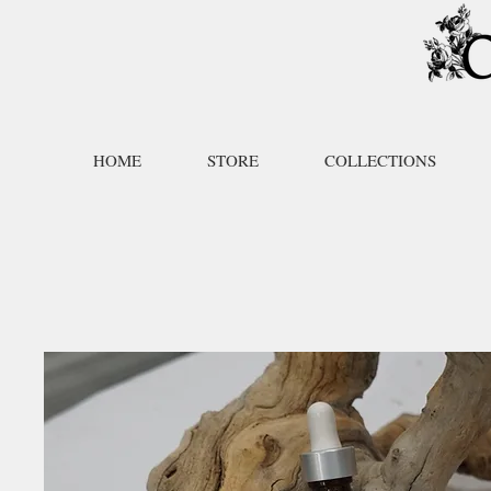
HOME
STORE
COLLECTIONS