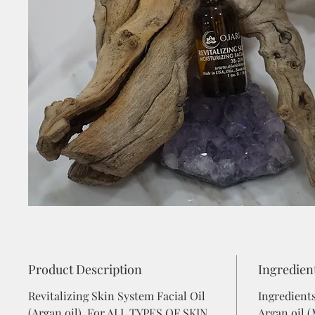
Product Description
Ingredien
Revitalizing Skin System Facial Oil
Ingredient
(Argan oil) For ALL TYPES OF SKIN
Argan oil 